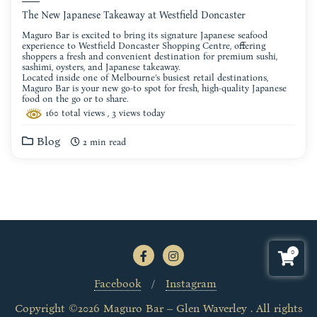
The New Japanese Takeaway at Westfield Doncaster
Maguro Bar is excited to bring its signature Japanese seafood
experience to Westfield Doncaster Shopping Centre, offering
shoppers a fresh and convenient destination for premium sushi,
sashimi, oysters, and Japanese takeaway.
Located inside one of Melbourne’s busiest retail destinations,
Maguro Bar is your new go-to spot for fresh, high-quality Japanese
food on the go or to share.
160 total views
, 3 views today
Blog
2 min read
0
Facebook
Instagram
Copyright ©2026 Maguro Bar – Glen Waverley . All rights