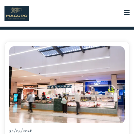
Skip
to
content
31/05/2026