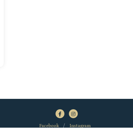
Facebook
Instagram