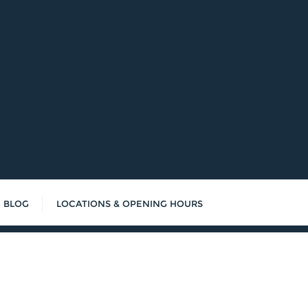
BLOG
LOCATIONS & OPENING HOURS