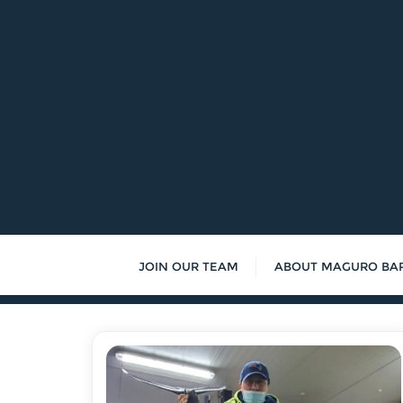
Skip
to
content
JOIN OUR TEAM
ABOUT MAGURO BA