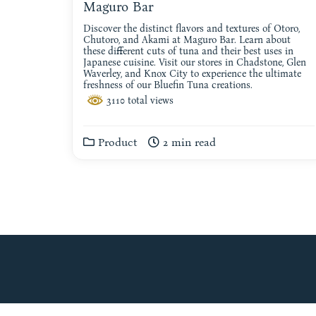
Maguro Bar
Discover the distinct flavors and textures of Otoro,
Chutoro, and Akami at Maguro Bar. Learn about
these different cuts of tuna and their best uses in
Japanese cuisine. Visit our stores in Chadstone, Glen
Waverley, and Knox City to experience the ultimate
freshness of our Bluefin Tuna creations.
3110 total views
Product
2 min read