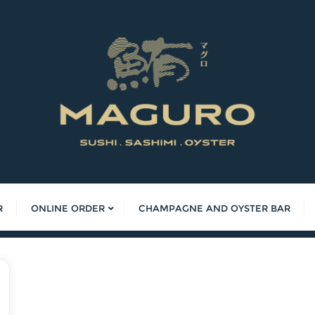
R
ONLINE ORDER
CHAMPAGNE AND OYSTER BAR