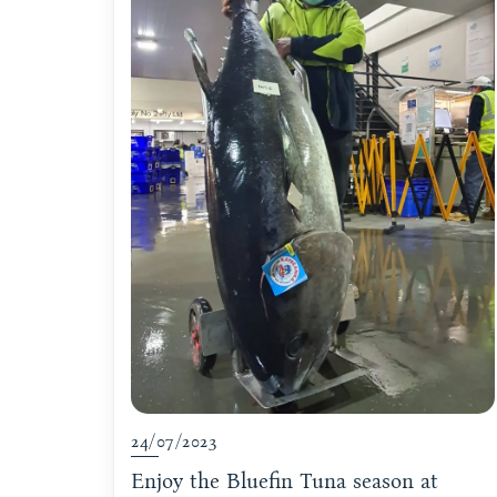
24/07/2023
Enjoy the Bluefin Tuna season at