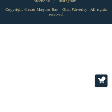
Facebook
Instagram
Copyright ©2026 Maguro Bar – Glen Waverley . All rights
reserved.
0