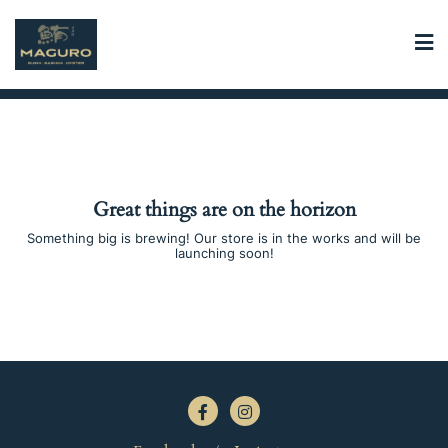
Skip
to
content
Great things are on the horizon
Something big is brewing! Our store is in the works and will be
launching soon!