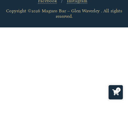
Facebook
Instagram
Copyright ©2026 Maguro Bar – Glen Waverley . All rights
reserved.
0