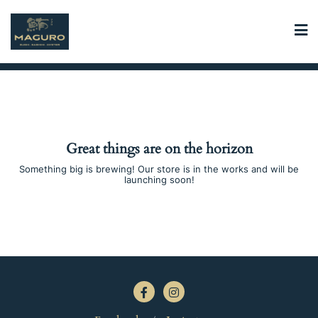
Skip
to
content
Great things are on the horizon
Something big is brewing! Our store is in the works and will be
launching soon!