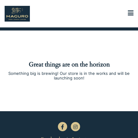
Skip
to
content
Great things are on the horizon
Something big is brewing! Our store is in the works and will be
launching soon!