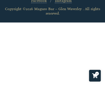
Facebook
Instagram
Copyright ©2026 Maguro Bar – Glen Waverley . All rights
reserved.
0