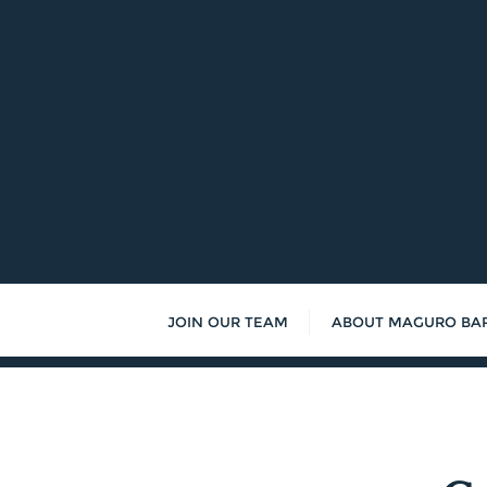
Skip
to
content
JOIN OUR TEAM
ABOUT MAGURO BA