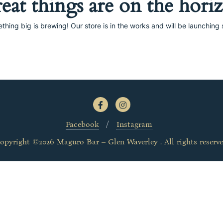
eat things are on the hori
thing big is brewing! Our store is in the works and will be launching 
Facebook
Instagram
opyright ©2026 Maguro Bar – Glen Waverley . All rights reserve