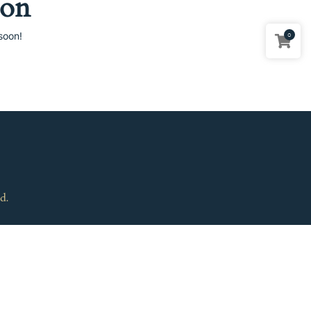
zon
soon!
0
d.