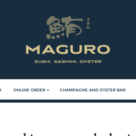
R
ONLINE ORDER
CHAMPAGNE AND OYSTER BAR