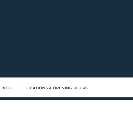
BLOG
LOCATIONS & OPENING HOURS