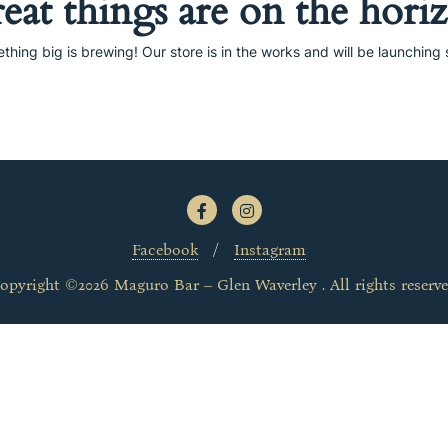
eat things are on the hori
thing big is brewing! Our store is in the works and will be launching 
Facebook
Instagram
opyright ©2026 Maguro Bar – Glen Waverley . All rights reserve