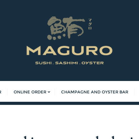
R
ONLINE ORDER
CHAMPAGNE AND OYSTER BAR