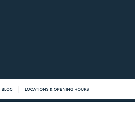
BLOG
LOCATIONS & OPENING HOURS