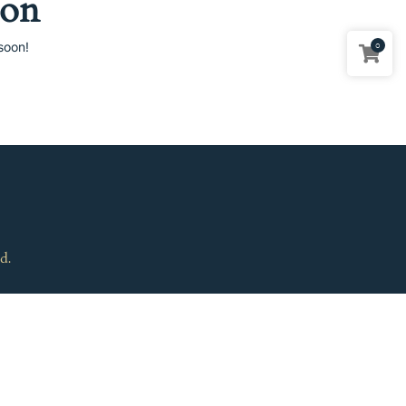
zon
soon!
0
d.