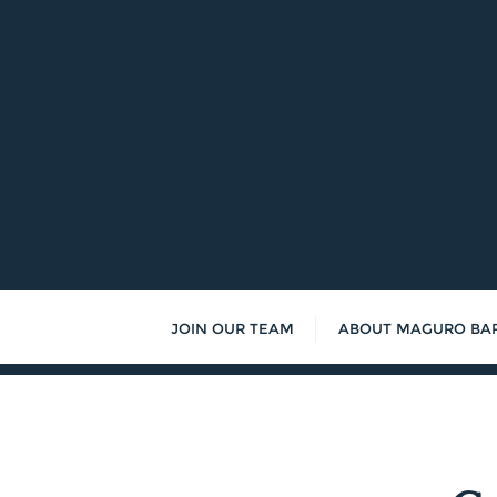
Skip
to
content
JOIN OUR TEAM
ABOUT MAGURO BA