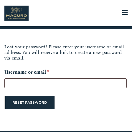
Skip
to
content
Lost your password? Please enter your username or email
address. You will receive a link to create a new password
via email.
R
Username or email
*
e
q
u
RESET PASSWORD
i
r
e